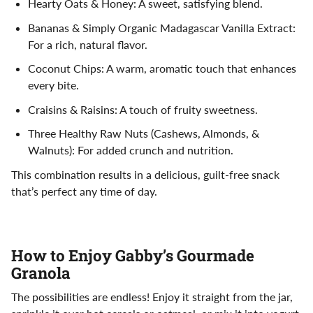
Hearty Oats & Honey: A sweet, satisfying blend.
Bananas & Simply Organic Madagascar Vanilla Extract:
For a rich, natural flavor.
Coconut Chips: A warm, aromatic touch that enhances
every bite.
Craisins & Raisins: A touch of fruity sweetness.
Three Healthy Raw Nuts (Cashews, Almonds, &
Walnuts): For added crunch and nutrition.
This combination results in a delicious, guilt-free snack
that’s perfect any time of day.
How to Enjoy Gabby’s Gourmade
Granola
The possibilities are endless! Enjoy it straight from the jar,