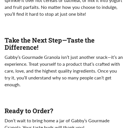
sprinkle it over hot cereals or oatmeal, or mix it into yogurt
and fruit parfaits. No matter how you choose to indulge,
you’ll find it hard to stop at just one bite!
Take the Next Step—Taste the
Difference!
Gabby’s Gourmade Granola isn’t just another snack—it’s an
experience. Treat yourself to a product that’s crafted with
care, love, and the highest quality ingredients. Once you
try it, you’ll understand why so many people can’t get
enough.
Ready to Order?
Don’t wait to bring home a jar of Gabby’s Gourmade
Granola. Your taste buds will thank you!