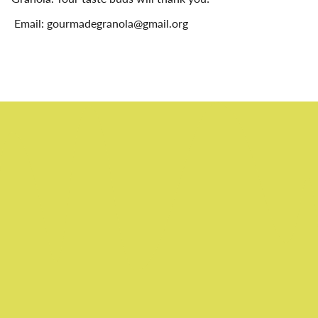
Email: gourmadegranola@gmail.org