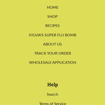
HOME
SHOP
RECIPES
SYLVIA'S SUPER FLU BOMB
ABOUT US
TRACK YOUR ORDER
WHOLESALE APPLICATION
Help
Search
Terms of Service