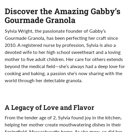
Discover the Amazing Gabby’s
Gourmade Granola
Sylvia Wright, the passionate founder of Gabby’s
Gourmade Granola, has been perfecting her craft since
2010. A registered nurse by profession, Sylvia is also a
devoted wife to her high school sweetheart and a loving
mother to five adult children. Her care for others extends
beyond the medical field—she’s always had a deep love for
cooking and baking, a passion she’s now sharing with the
world through her delectable granola.
A Legacy of Love and Flavor
From the tender age of 2, Sylvia found joy in the kitchen,
helping her mother create mouthwatering dishes in their
Springfield, Massachusetts home. As she grew, so did her