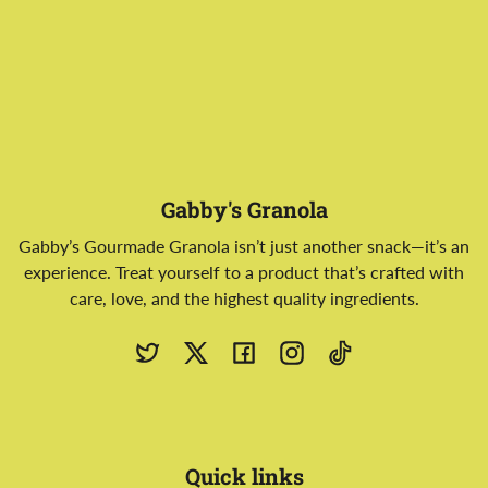
Gabby's Granola
Gabby’s Gourmade Granola isn’t just another snack—it’s an
experience. Treat yourself to a product that’s crafted with
care, love, and the highest quality ingredients.
Twitter
X
Facebook
Instagram
TikTok
Quick links