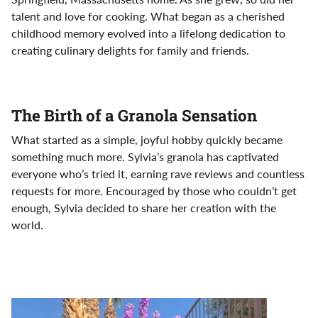
talent and love for cooking. What began as a cherished
childhood memory evolved into a lifelong dedication to
creating culinary delights for family and friends.
The Birth of a Granola Sensation
What started as a simple, joyful hobby quickly became
something much more. Sylvia’s granola has captivated
everyone who’s tried it, earning rave reviews and countless
requests for more. Encouraged by those who couldn’t get
enough, Sylvia decided to share her creation with the
world.