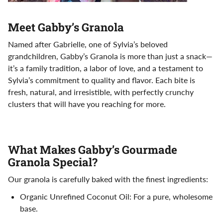
Meet Gabby’s Granola
Named after Gabrielle, one of Sylvia’s beloved
grandchildren, Gabby’s Granola is more than just a snack—
it’s a family tradition, a labor of love, and a testament to
Sylvia’s commitment to quality and flavor. Each bite is
fresh, natural, and irresistible, with perfectly crunchy
clusters that will have you reaching for more.
What Makes Gabby’s Gourmade
Granola Special?
Our granola is carefully baked with the finest ingredients:
Organic Unrefined Coconut Oil: For a pure, wholesome
base.