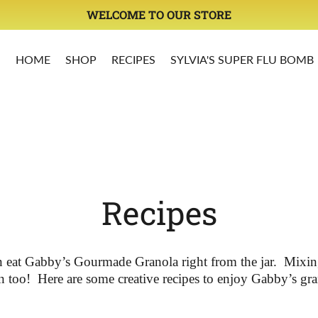
OY LIMITED OFFERS ON ALL OUR PRODUCTS DON'T MIS
HOME
SHOP
RECIPES
SYLVIA'S SUPER FLU BOMB
Recipes
 eat Gabby’s Gourmade Granola right from the jar.
Mixing
n too!
Here are some creative recipes to enjoy Gabby’s gra