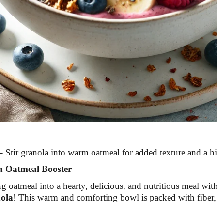
 Stir granola into warm oatmeal for added texture and a hi
a Oatmeal Booster
 oatmeal into a hearty, delicious, and nutritious meal wit
ola
! This warm and comforting bowl is packed with fiber, 