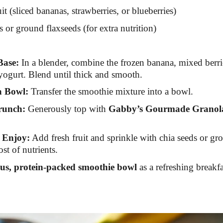
it (sliced bananas, strawberries, or blueberries)
s or ground flaxseeds (for extra nutrition)
Base:
In a blender, combine the frozen banana, mixed berr
ogurt. Blend until thick and smooth.
a Bowl:
Transfer the smoothie mixture into a bowl.
runch:
Generously top with
Gabby’s Gourmade Granol
 Enjoy:
Add fresh fruit and sprinkle with chia seeds or gr
st of nutrients.
ous, protein-packed smoothie bowl
as a refreshing breakfa