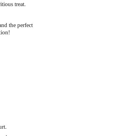
tious treat.
and the perfect
tion!
rt.