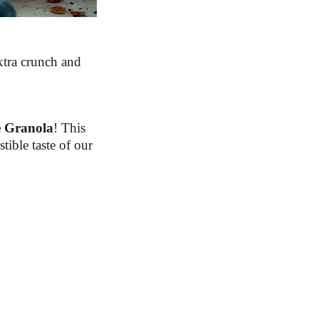
xtra crunch and
 Granola
! This
tible taste of our