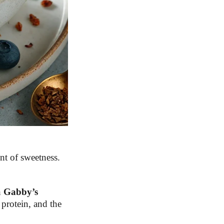
nt of sweetness.
h
Gabby’s
protein, and the