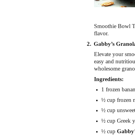
Smoothie Bowl To
flavor.
2.
Gabby’s Granol
Elevate your smoo
easy and nutritiou
wholesome grano
Ingredients:
1 frozen bana
½ cup frozen mi
½ cup unsweet
½ cup Greek yo
½ cup
Gabby’