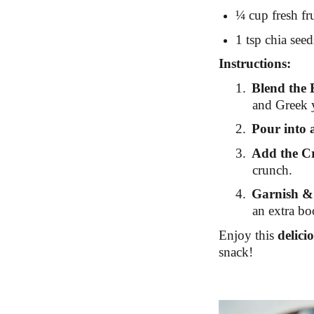
¼ cup fresh fru
1 tsp chia seed
Instructions:
1.
Blend the 
and Greek y
2.
Pour into 
3.
Add the C
crunch.
4.
Garnish &
an extra boo
Enjoy this
delici
snack!