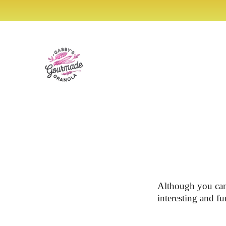
SKIP TO
ENJ
CONTENT
Although you can
interesting and fu