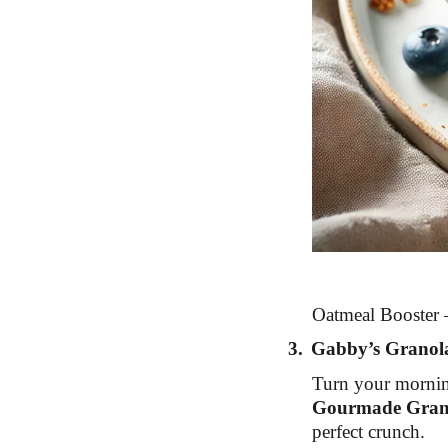
Oatmeal Booster –
3.
Gabby’s Granol
Turn your morning
Gourmade Gran
perfect crunch.