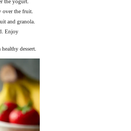
r the yogurt.
over the fruit.
uit and granola.
ed. Enjoy
a healthy dessert.