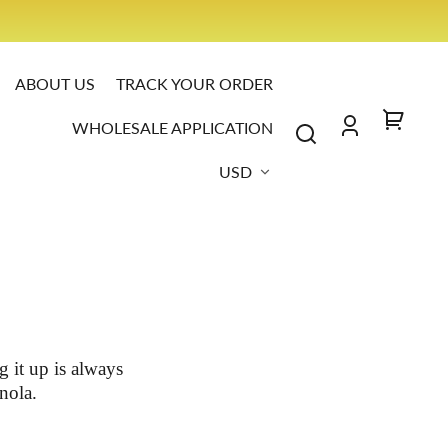
S IT
ABOUT US
TRACK YOUR ORDER
WHOLESALE APPLICATION
Log
Your
Country/region
in
cart
USD
 it up is always
nola.