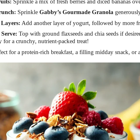
uits:
Sprinkle a mix of fresh berries and diced bananas ove
runch:
Sprinkle
Gabby’s Gourmade Granola
generously 
 Layers:
Add another layer of yogurt, followed by more fr
 Serve:
Top with ground flaxseeds and chia seeds if desir
 for a crunchy, nutrient-packed treat!
fect for a protein-rich breakfast, a filling midday snack, or 