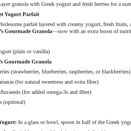
ayer granola with Greek yogurt and fresh berries for a nutri
 Yogurt Parfait
holesome parfait layered with creamy yogurt, fresh fruits, 
’s Gourmade Granola
—now with an extra boost of nutri
gurt (plain or vanilla)
s Gourmade Granola
ries (strawberries, blueberries, raspberries, or blackberries)
nanas (for natural sweetness and extra fiber)
flaxseeds (for added omega-3s and fiber)
s (optional)
Yogurt:
In a glass or bowl, spoon in half of the Greek yogu