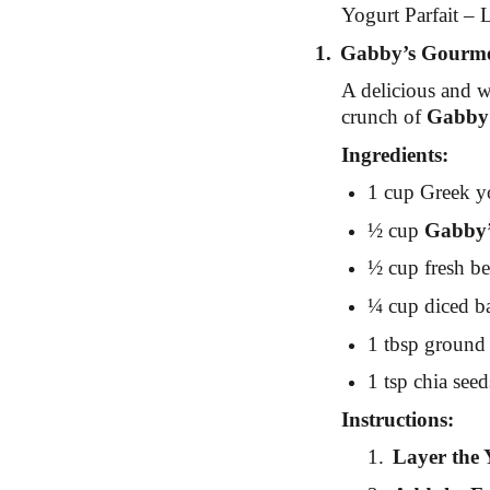
Yogurt Parfait – L
1.
Gabby’s Gourmet
A delicious and w
crunch of
Gabby
Ingredients:
1 cup Greek yo
½ cup
Gabby’
½ cup fresh ber
¼ cup diced ba
1 tbsp ground 
1 tsp chia seed
Instructions:
1.
Layer the 