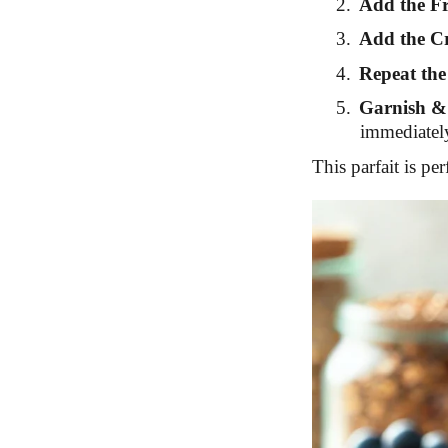
2.
Add the Fr
3.
Add the C
4.
Repeat the
5.
Garnish &
immediately
This parfait is per