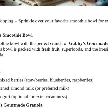
pping – Sprinkle over your favorite smoothie bowl for e
a Smoothie Bowl
thie bowl with the perfect crunch of
Gabby’s Gourmade
s bowl is packed with fresh fruit, superfoods, and the irresis
la.
na
xed berries (strawberries, blueberries, raspberries)
ened almond milk (or preferred milk)
gurt (optional for extra creaminess)
s Gourmade Granola