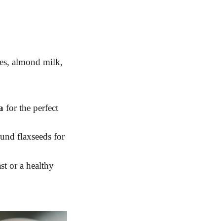
ies, almond milk,
a
for the perfect
ound flaxseeds for
st or a healthy